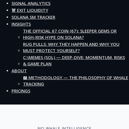
SIGNAL ANALYTICS
🚨 EXIT LIQUIDITY
SOLANA SM TRACKER
INSIGHTS
THE OFFICIAL 67 COIN (67): SLEEPER GEMS OR
HIGH-RISK HYPE ON SOLANA?
RUG PULLS: WHY THEY HAPPEN AND WHY YOU
MUST PROTECT YOURSELF?
C:\MEMES (SOL) — DEEP-DIVE: MOMENTUM, RISKS
& GAME PLAN
ABOUT
📖 METHODOLOGY — THE PHILOSOPHY OF WHALE
TRACKING
PRICINGS
9IO WHALE INTELLIGENCE