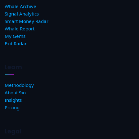
Whale Archive
Signal Analytics
Smart Money Radar
Whale Report
My Gems
Exit Radar
Learn
Methodology
About 9io
Insights
Pricing
Legal