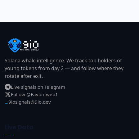
Solana whale intelligence. We track top holders of
young tokens from day 2 — and follow where they
rotate after exit.
Live signals on Telegram
Follow @Favoritweb1
...
9iosignals@9io.dev
Live Data