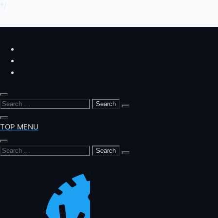
*/
Skip
to
content
Search
for:
TOP MENU
Search
for: