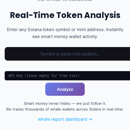
Real-Time Token Analysis
Enter any Solana token symbol or mint address. Instantly
see smart money wallet activity.
Analyze
Smart money never hides — we just follow it.
9io tracks thousands of whale wallets across Solana in real-time.
whale report dashboard →