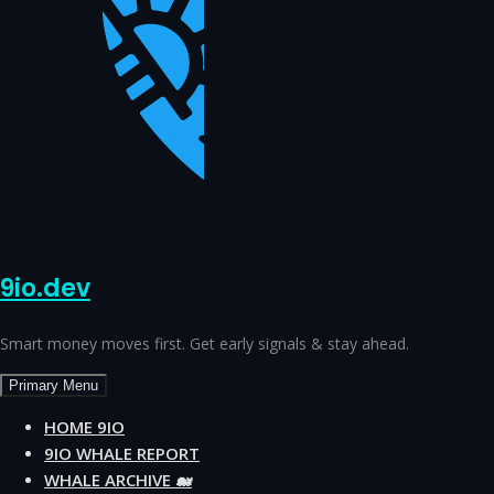
9io.dev
Smart money moves first. Get early signals & stay ahead.
Primary Menu
HOME 9IO
9IO WHALE REPORT
WHALE ARCHIVE 🐋